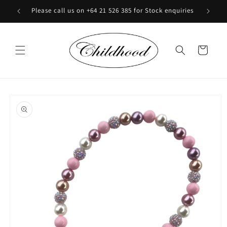
Skip to
Please call us on +64 21 526 385 for Stock enquiries
content
Cart
Skip to
product
information