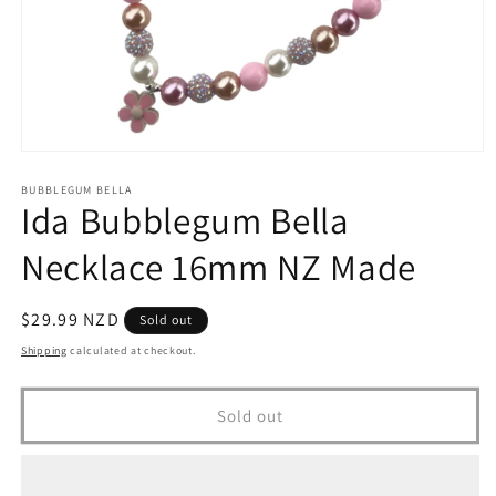
Open
media
1
BUBBLEGUM BELLA
Ida Bubblegum Bella
in
modal
Necklace 16mm NZ Made
Regular
$29.99 NZD
Sold out
price
Shipping
calculated at checkout.
Sold out