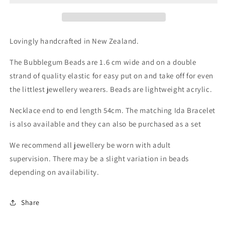
Lovingly handcrafted in New Zealand.
The Bubblegum Beads are 1.6 cm wide and on a double
strand of quality elastic for easy put on and take off for even
the littlest jewellery wearers. Beads are lightweight acrylic.
Necklace end to end length 54cm. The matching Ida Bracelet
is also available and they can also be purchased as a set
We recommend all jewellery be worn with adult
supervision. There may be a slight variation in beads
depending on availability.
Share