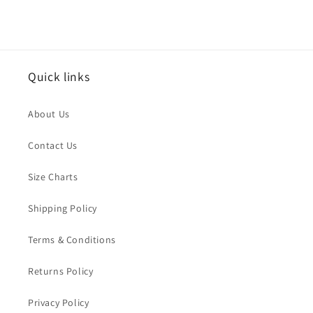
Quick links
About Us
Contact Us
Size Charts
Shipping Policy
Terms & Conditions
Returns Policy
Privacy Policy