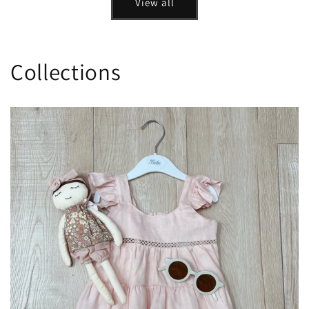
View all
Collections