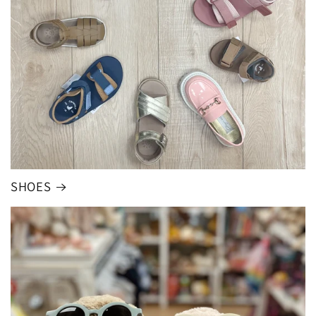
SHOES