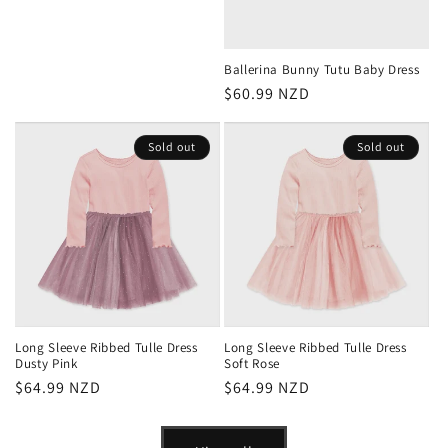
price
Ballerina Bunny Tutu Baby Dress
Regular
$60.99 NZD
price
Sold out
Sold out
Long Sleeve Ribbed Tulle Dress
Long Sleeve Ribbed Tulle Dress
Dusty Pink
Soft Rose
Regular
$64.99 NZD
Regular
$64.99 NZD
price
price