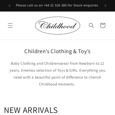
Skip to
Please call us on +64 21 526 385 for Stock enquiries
content
Cart
Children’s Clothing & Toy’s
Baby Clothing and Childrenswear from Newborn to 12
years, timeless selection of Toys & Gifts. Everything you
need with a beautiful point of difference to cherish
Childhood moments.
NEW ARRIVALS