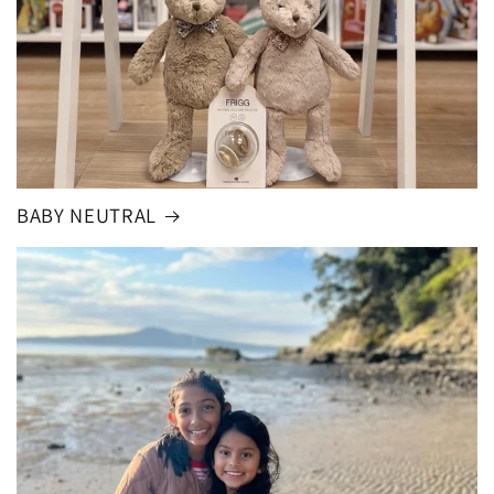
BABY NEUTRAL