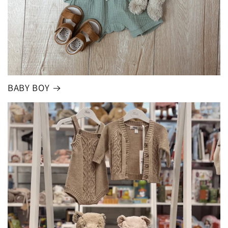
BABY BOY