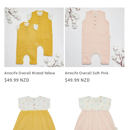
Arrecife Overall Misted Yellow
Arrecife Overall Soft Pink
Regular
$49.99 NZD
Regular
$49.99 NZD
price
price