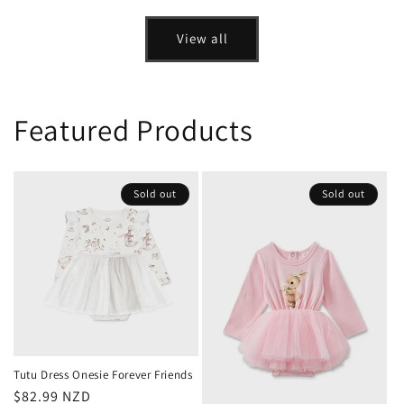
price
price
View all
Featured Products
Sold out
Sold out
Tutu Dress Onesie Forever Friends
Regular
$82.99 NZD