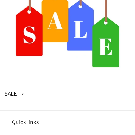
SALE
Quick links