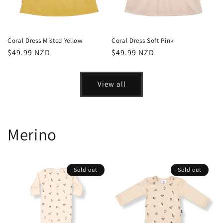
Coral Dress Misted Yellow
Coral Dress Soft Pink
Regular
$49.99 NZD
Regular
$49.99 NZD
price
price
View all
Merino
Sold out
Sold out