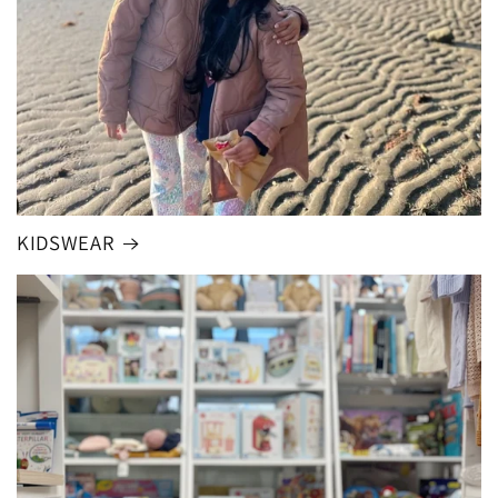
KIDSWEAR