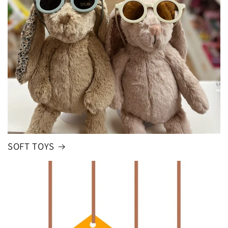
SOFT TOYS