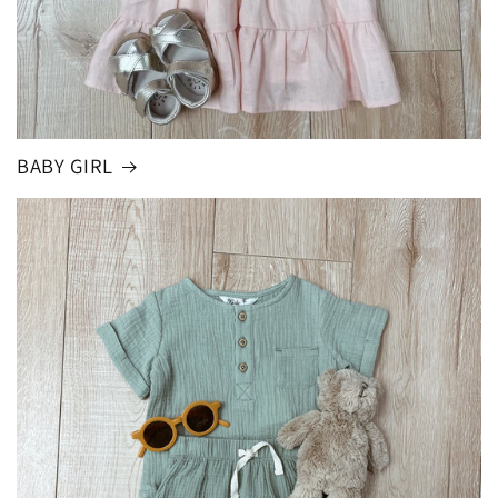
BABY GIRL