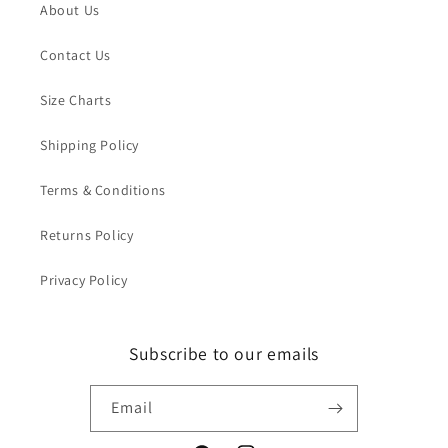
About Us
Contact Us
Size Charts
Shipping Policy
Terms & Conditions
Returns Policy
Privacy Policy
Subscribe to our emails
Email