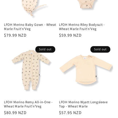
LFOH Merino Baby Gown - Wheat
LFOH Merino Riley Bodysuit -
Marle Fruit'n'Veg
Wheat Marle Fruit'n'Veg
Regular
$79.99 NZD
Regular
$59.99 NZD
price
price
Sold out
Sold out
LFOH Merino Remy All-in-One -
LFOH Merino Wyatt Longsleeve
Wheat Marle Fruit'n'Veg
Top - Wheat Marle
Regular
$80.99 NZD
Regular
$57.95 NZD